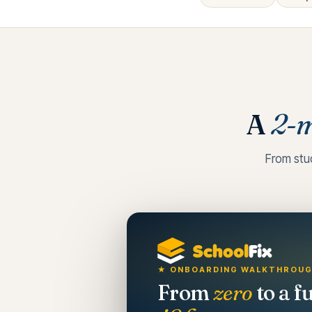
A
2-m
From stu
★ ONBOARDING WALKTHROU
From
zero
to a f