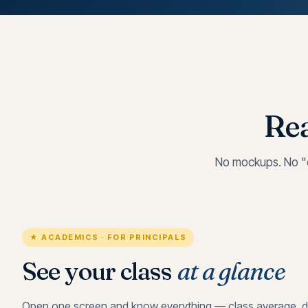
Rea
No mockups. No "c
★ ACADEMICS · FOR PRINCIPALS
See your class
at a glance
Open one screen and know everything — class average, di