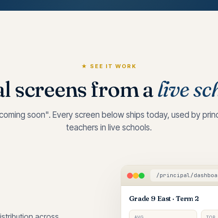
★ SEE IT WORK
l screens from a
live sc
oming soon". Every screen below ships today, used by princi
teachers in live schools.
/principal/dashboa
Grade 9 East · Term 2
stribution across
AVG
TOP