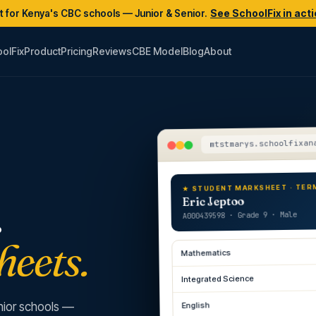
lt for Kenya's CBC schools — Junior & Senior.
See SchoolFix in act
olFix
Product
Pricing
Reviews
CBE Model
Blog
About
mtstmarys.schoolfixan
★ STUDENT MARKSHEET · TER
.
Eric Jeptoo
A000439598 · Grade 9 · Male
heets.
Mathematics
Integrated Science
English
nior schools —