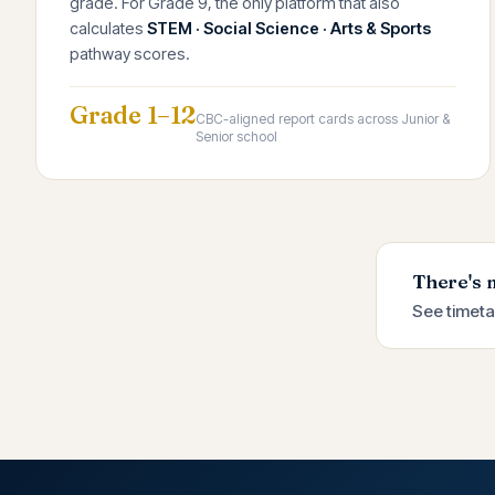
grade. For Grade 9, the only platform that also
calculates
STEM · Social Science · Arts & Sports
pathway scores.
Grade 1–12
CBC-aligned report cards across Junior &
Senior school
There's 
See timeta