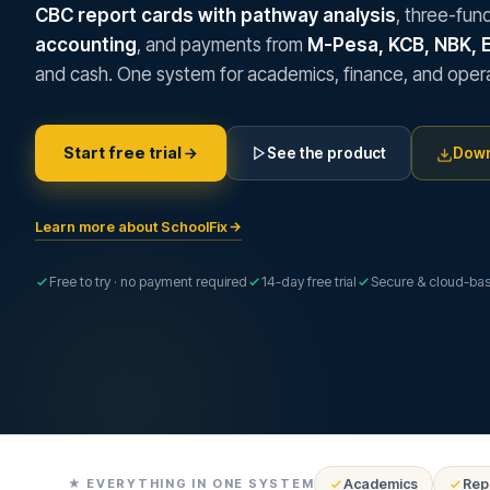
CBC report cards with pathway analysis
, three-fun
accounting
, and payments from
M-Pesa, KCB, NBK, 
and cash. One system for academics, finance, and opera
Start free trial
See the product
Down
Learn more about SchoolFix
Free to try · no payment required
14-day free trial
Secure & cloud-ba
★ EVERYTHING IN ONE SYSTEM
Academics
Rep