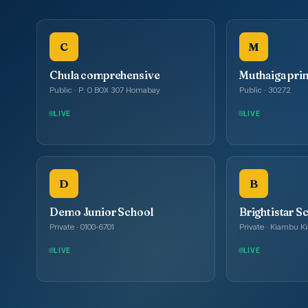
C
M
Chula comprehensive
Muthaiga pri
Public · P. O BOX 307 Homabay
Public · 30272
LIVE
LIVE
D
B
Demo Junior School
Brightistar S
Private · 0100-6701
Private · Kiambu 
LIVE
LIVE