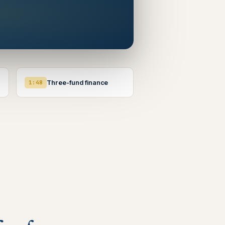
1:48
Three-fund finance