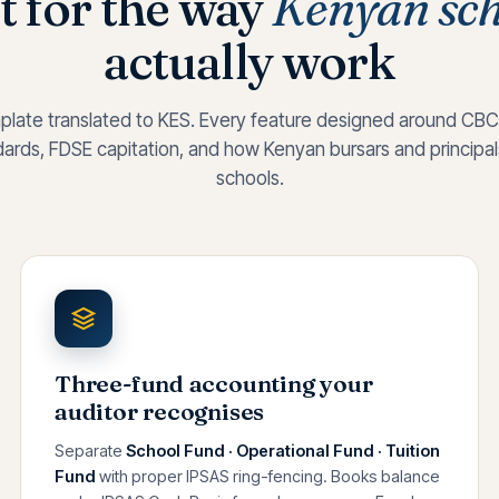
t for the way
Kenyan sch
actually work
plate translated to KES. Every feature designed around CBC
rds, FDSE capitation, and how Kenyan bursars and principals 
schools.
Three-fund accounting your
auditor recognises
Separate
School Fund · Operational Fund · Tuition
Fund
with proper IPSAS ring-fencing. Books balance