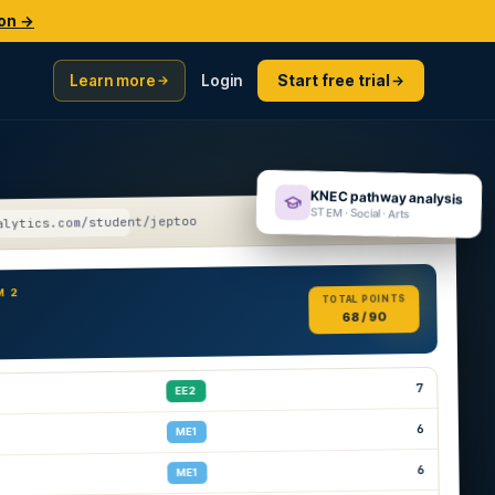
ion →
Learn more
Login
Start free trial
KNEC pathway analysis
STEM · Social · Arts
alytics.com/student/jeptoo
M 2
TOTAL POINTS
68 / 90
7
EE2
6
ME1
6
ME1