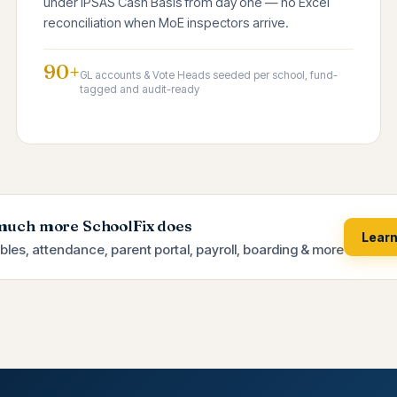
under IPSAS Cash Basis from day one — no Excel
reconciliation when MoE inspectors arrive.
90+
GL accounts & Vote Heads seeded per school, fund-
tagged and audit-ready
much more SchoolFix does
Lear
bles, attendance, parent portal, payroll, boarding & more