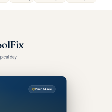
olFix
pical day
2 min 14 sec