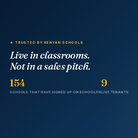
★ TRUSTED BY KENYAN SCHOOLS
Live in classrooms.
Not in a sales pitch.
154
9
SCHOOLS THAT HAVE SIGNED UP ON SCHOOLFIX
LIVE TENANTS