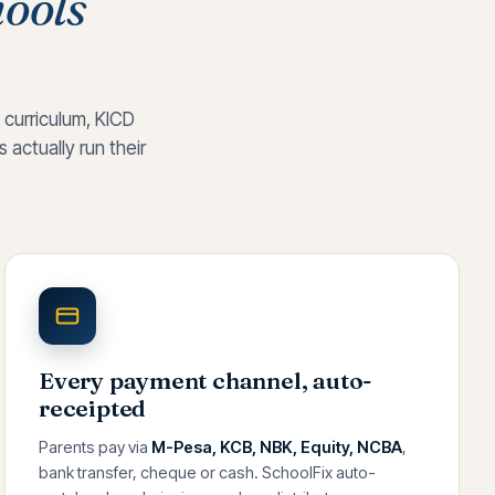
ools
 curriculum, KICD
actually run their
Every payment channel, auto-
receipted
Parents pay via
M-Pesa, KCB, NBK, Equity, NCBA
,
bank transfer, cheque or cash. SchoolFix auto-