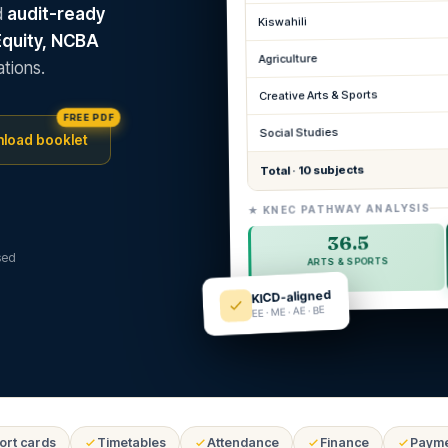
d
audit-ready
Kiswahili
Equity, NCBA
Agriculture
tions.
Creative Arts & Sports
FREE PDF
Social Studies
load booklet
Total · 10 subjects
★ KNEC PATHWAY ANALYSIS
36.5
sed
ARTS & SPORTS
KICD-aligned
EE · ME · AE · BE
ort cards
Timetables
Attendance
Finance
Paym