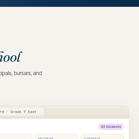
hool
pals, bursars, and
rd · Grade 9 East
42 students
BELOW ME
COVERAGE