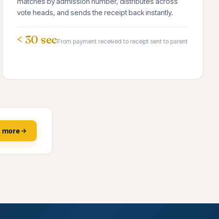
matches by admission number, distributes across
vote heads, and sends the receipt back instantly.
< 30 sec
From payment received to receipt sent to parent
n more