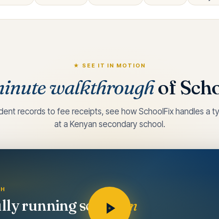
★ SEE IT IN MOTION
inute walkthrough
of Scho
dent records to fee receipts, see how SchoolFix handles a ty
at a Kenyan secondary school.
GH
ully running school
in