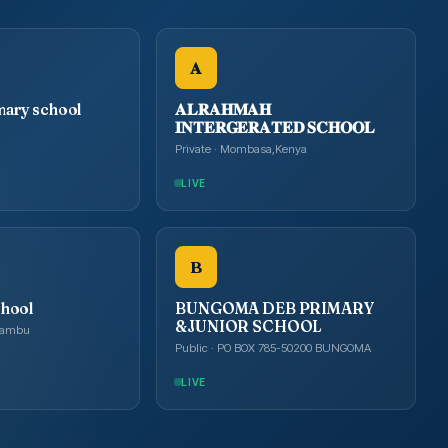
𝐀
mary school
𝐀𝐋𝐑𝐀𝐇𝐌𝐀𝐇
𝐈𝐍𝐓𝐄𝐑𝐆𝐄𝐑𝐀𝐓𝐄𝐃 𝐒𝐂𝐇𝐎𝐎𝐋
Private · Mombasa,Kenya
LIVE
B
chool
BUNGOMA DEB PRIMARY
&JUNIOR SCHOOL
Kiambu
Public · PO BOX 785-50200 BUNGOMA
LIVE