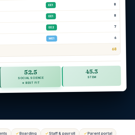
8
EE1
8
EE1
7
EE2
6
ME1
68
45.3
52.5
STEM
SOCIAL SCIENCE
★ BEST FIT
ents
Boarding
Staff & payroll
Parent portal