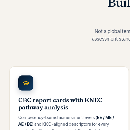
Buil
Not a global tem
assessment standa
CBC report cards with KNEC
pathway analysis
Competency-based assessment levels (
EE / ME /
AE / BE
) and KICD-aligned descriptors for every