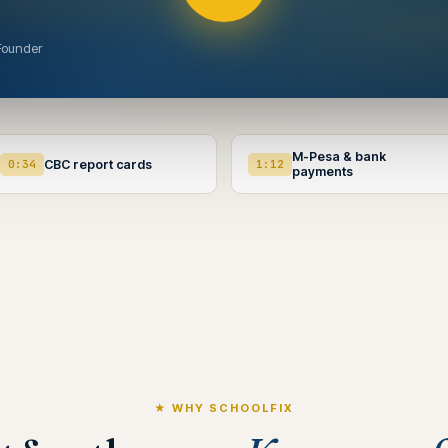
Founder
M-Pesa & bank
0:34
CBC report cards
1:12
payments
★ WHY SCHOOLFIX