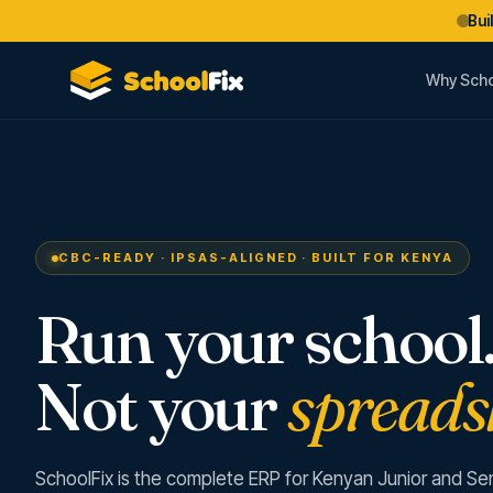
Bui
Why Scho
CBC-READY · IPSAS-ALIGNED · BUILT FOR KENYA
Run your school
Not your
spreads
SchoolFix is the complete ERP for Kenyan Junior and Se