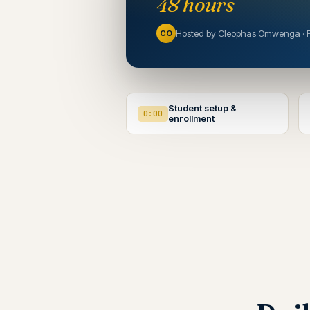
48 hours
Hosted by Cleophas Omwenga · 
CO
Student setup &
0:00
enrollment